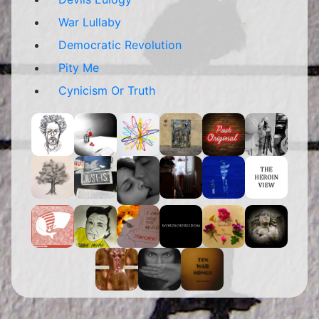
War Lullaby
Democratic Revolution
Pity Me
Cynicism Or Truth