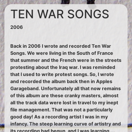
TEN WAR SONGS
2006
Back in 2006 I wrote and recorded Ten War
Songs. We were living in the South of France
that summer and the French were in the streets
protesting about the Iraq war. I was reminded
that I used to write protest songs. So, I wrote
and recorded the album back then in Apples
Garageband. Unfortunately all that now remains
of this album are these cranky masters, almost
all the track data were lost in travel to my inept
file management. That was not a particularly
good day! As a recording artist I was in my
infancy. The steep learning curve of artistry and
its recording had begun, and I was learning....