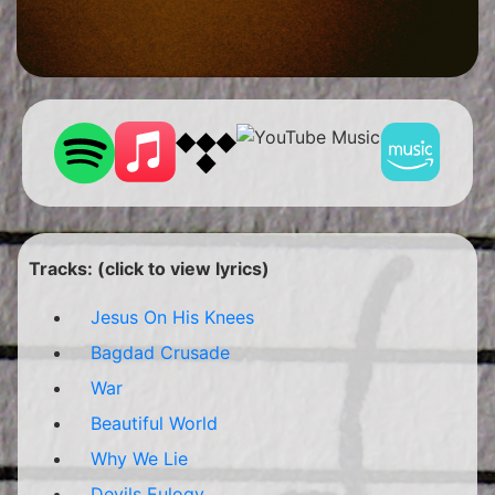
Tracks: (click to view lyrics)
Jesus On His Knees
Bagdad Crusade
War
Beautiful World
Why We Lie
Devils Eulogy