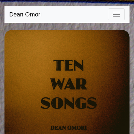
Dean Omori